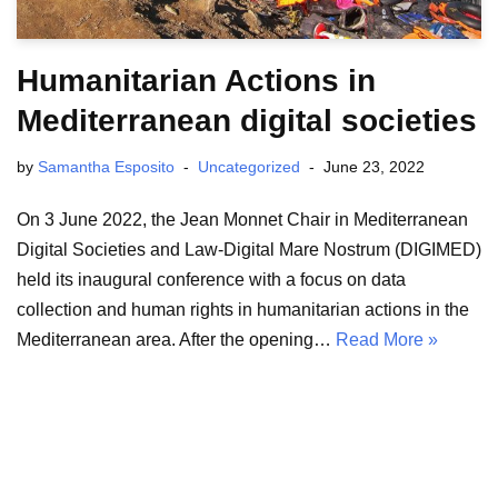
Humanitarian Actions in
Mediterranean digital societies
by
Samantha Esposito
Uncategorized
June 23, 2022
On 3 June 2022, the Jean Monnet Chair in Mediterranean
Digital Societies and Law-Digital Mare Nostrum (DIGIMED)
held its inaugural conference with a focus on data
collection and human rights in humanitarian actions in the
Mediterranean area. After the opening…
Read More »