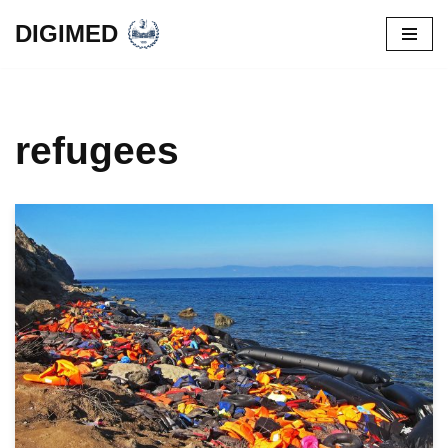
DIGIMED
Skip
to
content
refugees