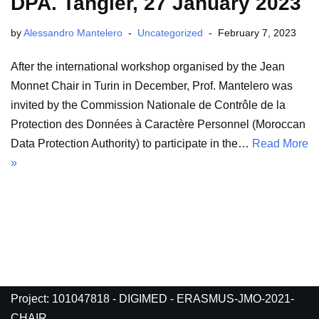
DPA. Tangier, 27 January 2023
by
Alessandro Mantelero
Uncategorized
February 7, 2023
After the international workshop organised by the Jean
Monnet Chair in Turin in December, Prof. Mantelero was
invited by the Commission Nationale de Contrôle de la
Protection des Données à Caractère Personnel (Moroccan
Data Protection Authority) to participate in the…
Read More
»
Project: 101047818 - DIGIMED - ERASMUS-JMO-2021-
CHAIR