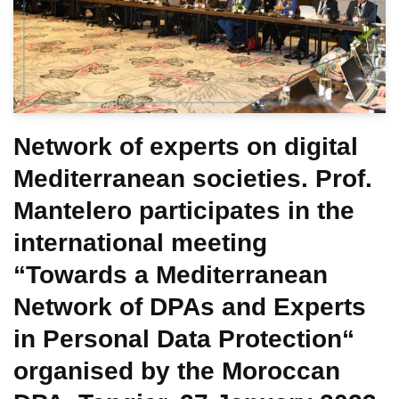
Network of experts on digital
Mediterranean societies. Prof.
Mantelero participates in the
international meeting
“Towards a Mediterranean
Network of DPAs and Experts
in Personal Data Protection“
organised by the Moroccan