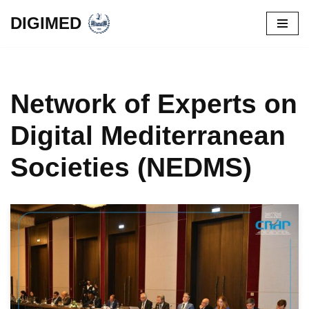
DIGIMED
Skip
to
content
Network of Experts on
Digital Mediterranean
Societies (NEDMS)